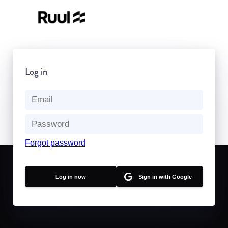
Log in
Forgot password
Sign in with Google